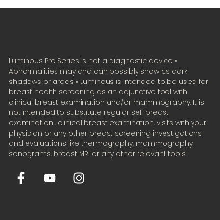
Luminous Pro Series is not a diagnostic device •
Abnormalities may and can possibly show as dark
shadows or areas • Luminous is intended to be used for
breast health screening as an adjunctive tool with
clinical breast examination and/or mammography. It is
not intended to substitute regular self breast
examination , clinical breast examination, visits with your
physician or any other breast screening investigations
and evaluations like thermography, mammography,
sonograms, breast MRI or any other relevant tools.