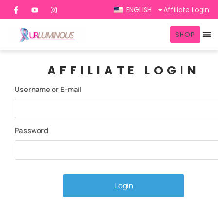
ENGLISH
Affiliate Login
SHOP
AFFILIATE LOGIN
Username or E-mail
Password