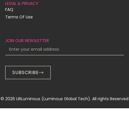
LEGAL & PRIVACY
FAQ
Terms Of Use
JOIN OUR NEWSLETTER
SUBSCRIBE
© 2026 URLuminous (Luminous Global Tech). All rights Reserved