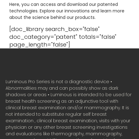
Here, you can access and download our patented
technologies. Explore our innovations and learn more
about the science behind our products.
[doc_library search_box="false"
doc_category="patent" totals="false"
page_length="false"]
Luminous Pro Series is not a diagnostic device •
Abnormalities may and can possibly show as dark
shadows or areas • Luminous is intended to be used for
breast health screening as an adjunctive tool with
clinical breast examination and/or mammography. It is
not intended to substitute regular self breast
examination , clinical breast examination, visits with your
physician or any other breast screening investigations
and evaluations like thermography, mammography,