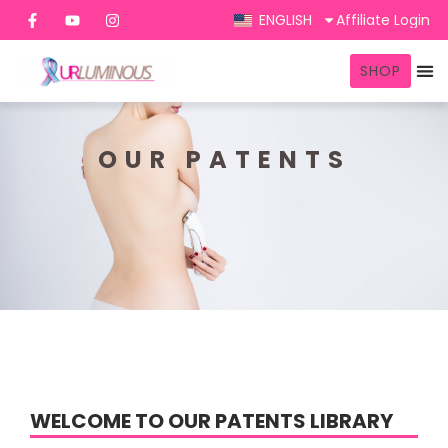
ENGLISH
Affiliate Login
SHOP
OUR PATENTS
WELCOME TO OUR PATENTS LIBRARY