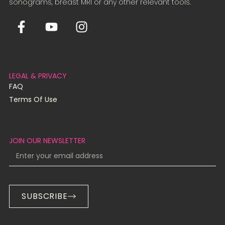
sonograms, breast MRI or any other relevant tools.
LEGAL & PRIVACY
FAQ
Terms Of Use
JOIN OUR NEWSLETTER
SUBSCRIBE