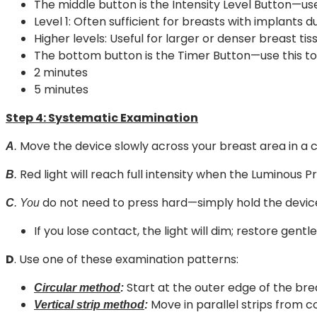
The middle button is the Intensity Level Button—use 
Level 1: Often sufficient for breasts with implants 
Higher levels: Useful for larger or denser breast ti
The bottom button is the Timer Button—use this to 
2 minutes
5 minutes
Step 4:
Systematic Examination
Move the device slowly across your breast area in a 
A
.
Red light will reach full intensity when the Luminous Pro
B
.
do not need to press hard—simply hold the device
C
. You
If you lose contact, the light will dim; restore gentl
D
. Use one of these examination patterns:
Start at the outer edge of the bre
Circular method
:
Move in parallel strips from 
Vertical strip method
: