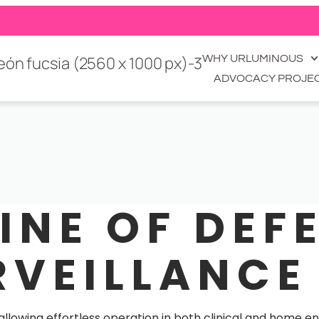
WHY URLUMINOUS
ADVOCACY PROJE
LINE OF DEF
RVEILLANCE
 allowing effortless operation in both clinical and home 