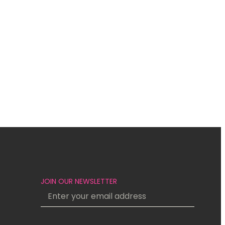
JOIN OUR NEWSLETTER