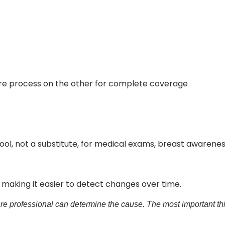
re process on the other for complete coverage
ool, not a substitute, for medical exams, breast aware
, making it easier to detect changes over time.
e professional can determine the cause. The most important thi