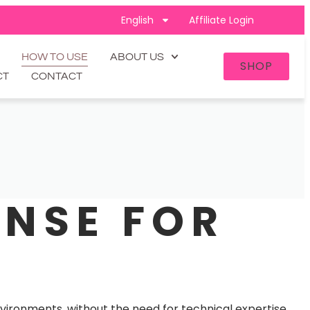
English
Affiliate Login
HOW TO USE
ABOUT US
SHOP
CT
CONTACT
ENSE FOR
environments, without the need for technical expertise