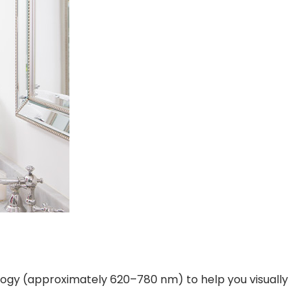
ology (approximately 620–780 nm) to help you visually