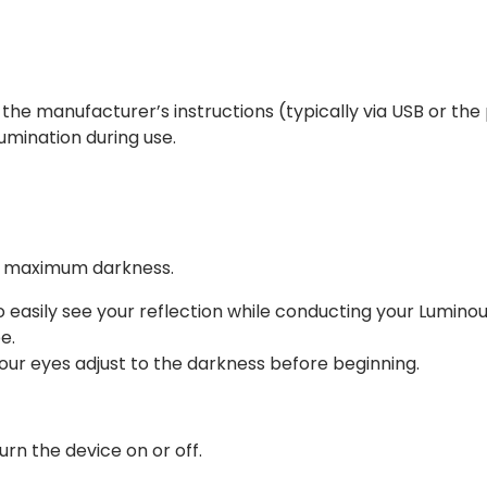
the manufacturer’s instructions (typically via USB or the
lumination during use.
or maximum darkness.
o easily see your reflection while conducting your Lumino
e.
t your eyes adjust to the darkness before beginning.
rn the device on or off.