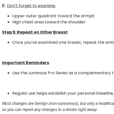
Don’t forget to examine:
E
.
Upper outer quadrant toward the armpit
High chest area toward the shoulder
Step 5:
Repeat on Other Breast
Once you’ve examined one breast, repeat the enti
Important Reminders
Use the Luminous Pro Series as a complementary t
Regular use helps establish your personal baseline
Most changes are benign (non-cancerous), but only a healthcar
so you can report any changes to a doctor right away.