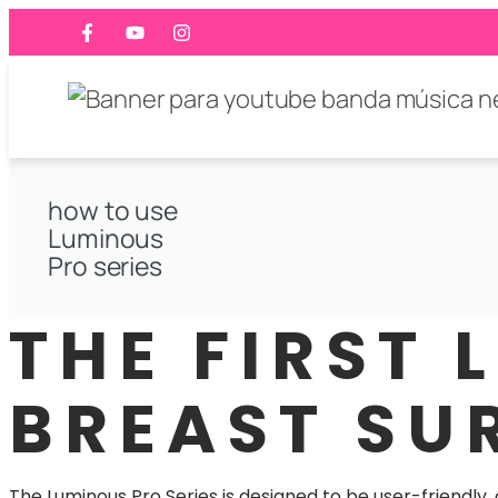
how to use
Luminous
Pro series
THE FIRST 
BREAST SU
The Luminous Pro Series is designed to be user-friendly,