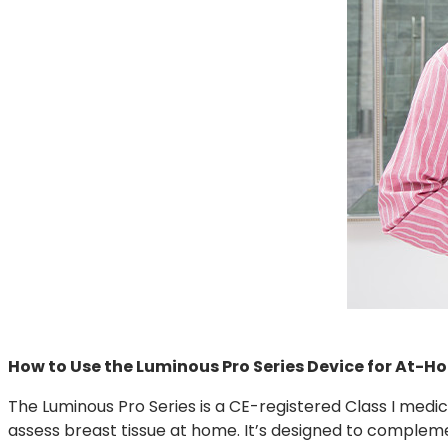
How to Use the Luminous Pro Series Device for At-H
The Luminous Pro Series is a CE-registered Class I medi
assess breast tissue at home. It’s designed to comple