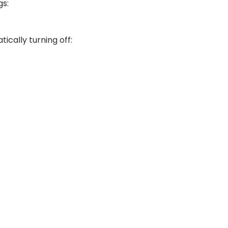
gs:
ically turning off: