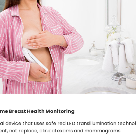
ome Breast Health Monitoring
cal device that uses safe red LED transillumination techn
ment, not replace, clinical exams and mammograms.