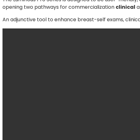
opening two pathways for commercialization
clinical
a
An adjunctive tool to enhance breast-self exams, clinic