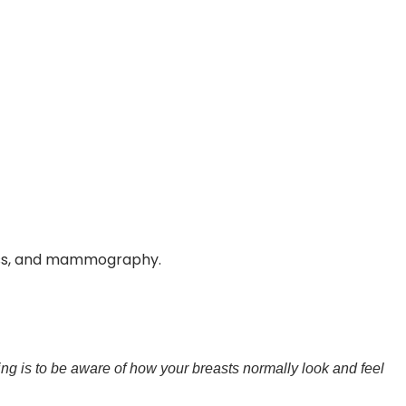
ness, and mammography.
ng is to be aware of how your breasts normally look and feel