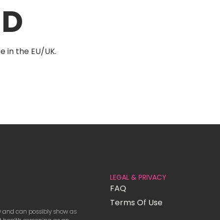
AD
e in the EU/UK.
LEGAL & PRIVACY
FAQ
Terms Of Use
ay and can possibly show as