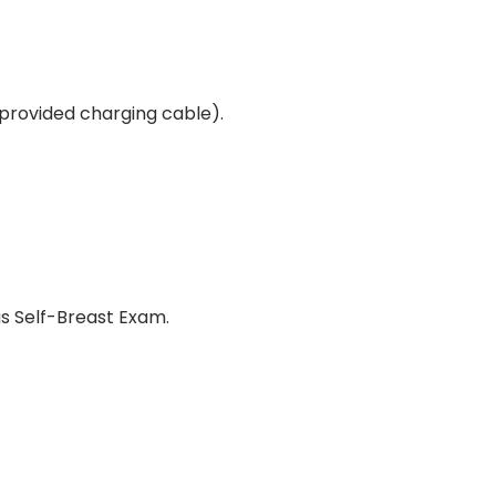
 provided charging cable).
us Self-Breast Exam.