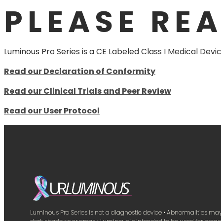
PLEASE RE
Luminous Pro Series is a CE Labeled Class I Medical Devic
Read our Declaration of Conformity
Read our Clinical Trials and Peer Review
Read our User Protocol
Luminous Pro Series is not a diagnostic device • Abnormalities m