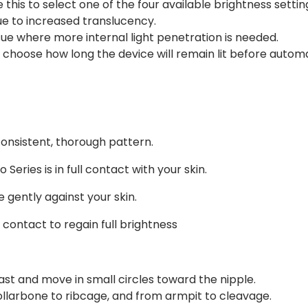
this to select one of the four available brightness settin
due to increased translucency.
ssue where more internal light penetration is needed.
choose how long the device will remain lit before automat
consistent, thorough pattern.
 Series is in full contact with your skin.
 gently against your skin.
e contact to regain full brightness
ast and move in small circles toward the nipple.
collarbone to ribcage, and from armpit to cleavage.