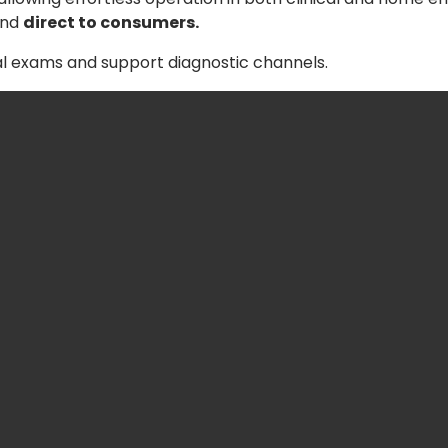
nd
direct to consumers.
al exams and support diagnostic channels.