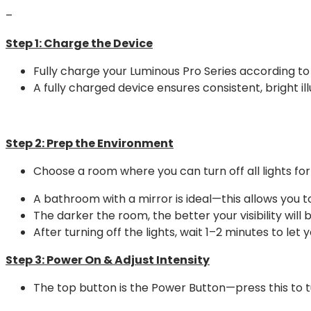
–
Step 1:
Charge the Device
Fully charge your Luminous Pro Series according to 
A fully charged device ensures consistent, bright il
Step 2:
Prep the Environment
Choose a room where you can turn off all lights f
A bathroom with a mirror is ideal—this allows you t
The darker the room, the better your visibility will b
After turning off the lights, wait 1–2 minutes to le
Step 3:
Power On & Adjust Intensity
The top button is the Power Button—press this to tu